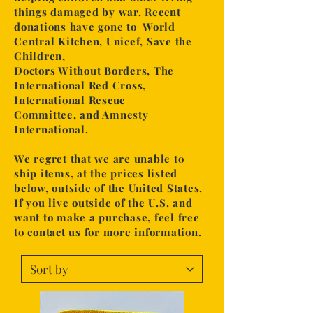
things damaged by war. Recent
donations have gone to World
Central Kitchen, Unicef,
Save the
Children,
Doctors Without Borders, The
International Red Cross,
International Rescue
Committee,
and Amnesty
International.
We regret that we are unable to
ship items, at the prices
listed
below, outside of the United States.
If you live outside of the U.S. and
want to make a purchase,
feel free
to contact us for more information.