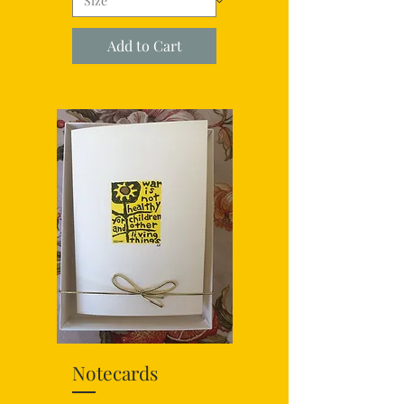
Add to Cart
Notecards