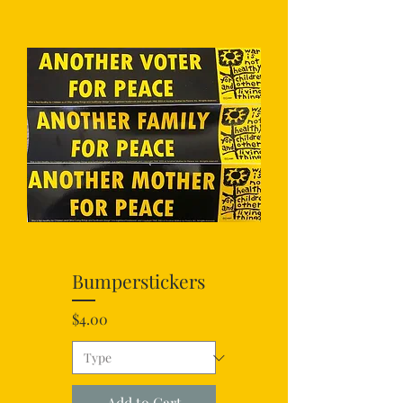
Bumperstickers
Price
$4.00
Add to Cart