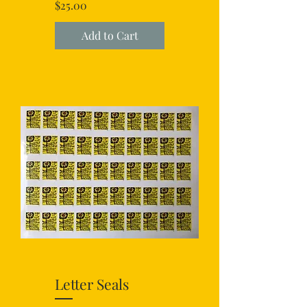
Price
$25.00
Add to Cart
Letter Seals