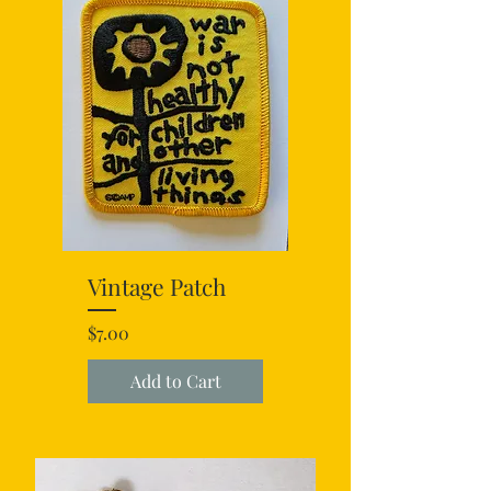
Vintage Patch
Price
$7.00
Add to Cart