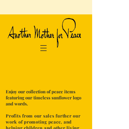
​Enjoy our collection of peace items
featuring our timeless sunflower logo
and words.
Profits from our sales further our
work of promoting peace, and
helping
children and other living