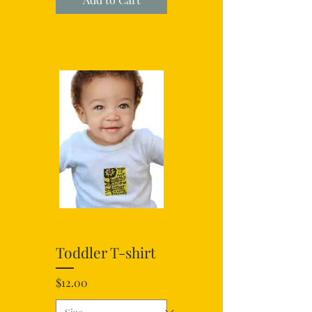
Toddler T-shirt
Price
$12.00