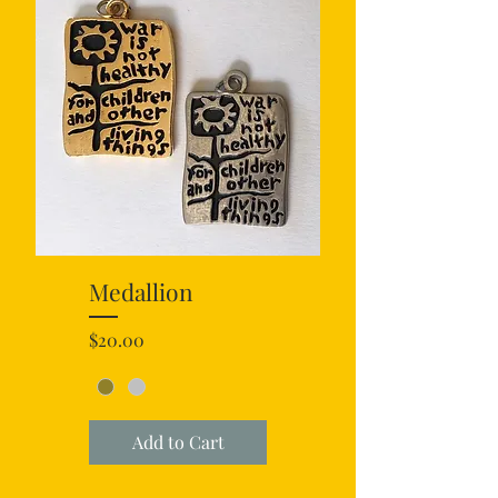
Medallion
Price
$20.00
Add to Cart